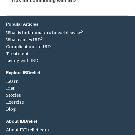
Tips for commuting with IBD
Popular Articles
What is inflammatory bowel disease?
What causes IBD?
Complications of IBD
Treatment
Living with IBD
Explore IBDrelief
Learn
Diet
Stories
Exercise
Blog
About IBDrelief
About IBDrelief.com