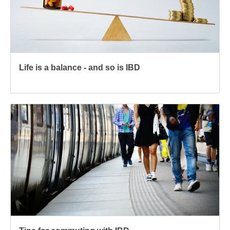
Life is a balance - and so is IBD