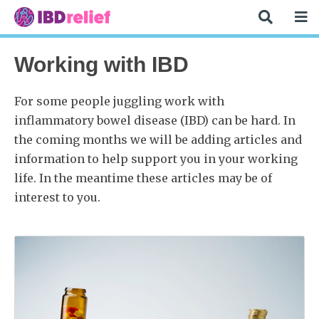
Working with IBD
For some people juggling work with
inflammatory bowel disease (IBD) can be hard. In
the coming months we will be adding articles and
information to help support you in your working
life. In the meantime these articles may be of
interest to you.