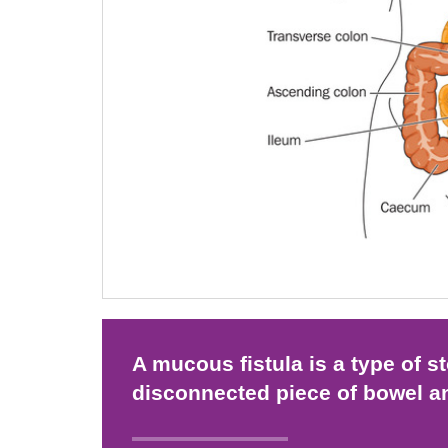
A mucous fistula is a type of 
disconnected piece of bowel a