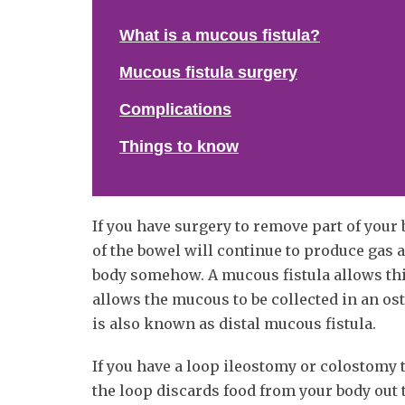
What is a mucous fistula?
Mucous fistula surgery
Complications
Things to know
If you have surgery to remove part of you
of the bowel will continue to produce gas
body somehow. A mucous fistula allows thi
allows the mucous to be collected in an os
is also known as distal mucous fistula.
If you have a loop ileostomy or colostomy t
the loop discards food from your body out