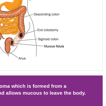
stoma which is formed from a
nd allows mucous to leave the body.