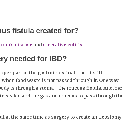
us fistula created for?
rohn’s disease
and
ulcerative colitis
.
ery needed for IBD?
er part of the gastrointestinal tract it still
 when food waste is not passed through it. One way
ody is through a stoma - the mucous fistula. Another
el to sealed and the gas and mucous to pass through the
ut at the same time as surgery to create an ileostomy