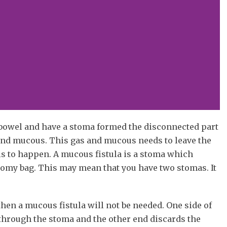
r bowel and have a stoma formed the disconnected part
 and mucous. This gas and mucous needs to leave the
s to happen. A mucous fistula is a stoma which
tomy bag. This may mean that you have two stomas. It
hen a mucous fistula will not be needed. One side of
 through the stoma and the other end discards the