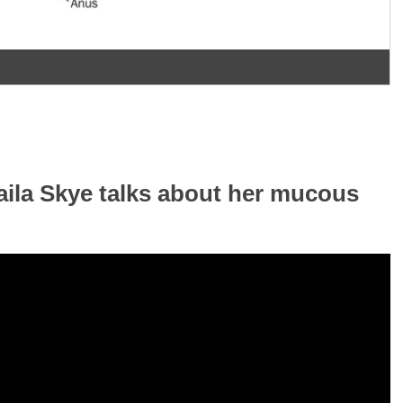
haila Skye talks about her mucous