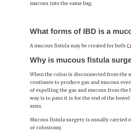
mucous into the same bag.
What forms of IBD is a muco
A mucous fistula may be created for both
C
Why is mucous fistula surg
When the colon is disconnected from the upp
continues to produce gas and mucous even
of expelling the gas and mucous from the b
way is to pass it is for the end of the bow
anus.
Mucous fistula surgery is usually carried o
or colostomy.