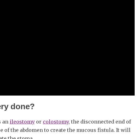
ery done?
s an
ileostomy
or
colostomy
, the disconnected end of
e of the abdomen to create the mucous fistula. It will
eate the stoma.