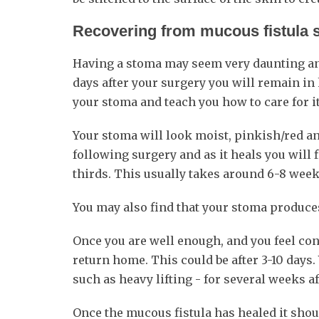
Recovering from mucous fistula 
Having a stoma may seem very daunting and it
days after your surgery you will remain in 
your stoma and teach you how to care for it
Your stoma will look moist, pinkish/red an
following surgery and as it heals you will 
thirds. This usually takes around 6-8 weeks
You may also find that your stoma produces
Once you are well enough, and you feel con
return home. This could be after 3-10 days. 
such as heavy lifting - for several weeks af
Once the mucous fistula has healed it shou