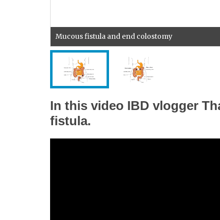
Mucous fistula and end colostomy
In this video IBD vlogger T
fistula.