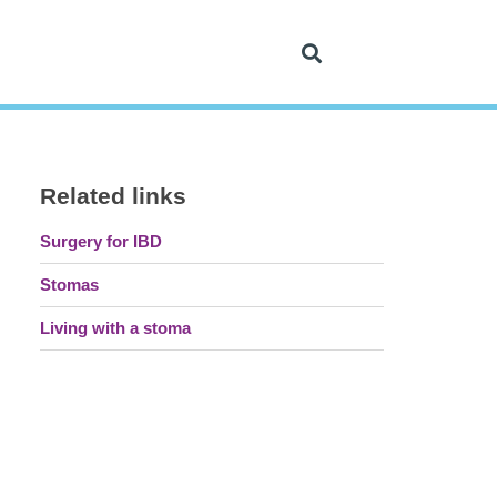
Related links
Surgery for IBD
Stomas
Living with a stoma