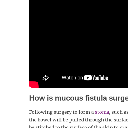
How is mucous fistula surg
Following surgery to form a
stoma
, such a
the bowel will be pulled through the surfac
be stitched to the surface of the skin to cr