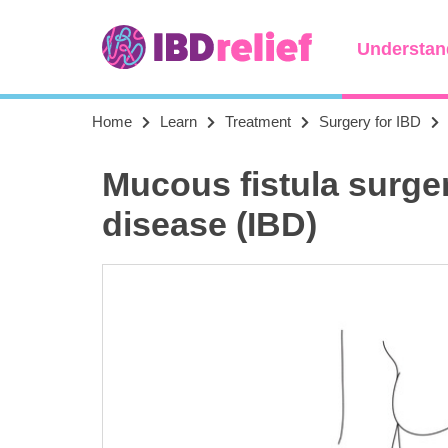
Understan
Home
Learn
Treatment
Surgery for IBD
Mucous fistula surge
disease (IBD)