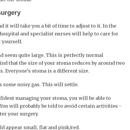
surgery
 will take you a bit of time to adjust to it. In the
hospital and specialist nurses will help to care for
 yourself.
d seem quite large. This is perfectly normal
find that the size of your stoma reduces by around two
. Everyone’s stoma is a different size.
 some noisy gas. This will settle.
fident managing your stoma, you will be able to
You will probably be told to avoid certain activities -
ter your surgery.
ld appear small, flat and pink/red.