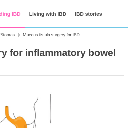
ding IBD
Living with IBD
IBD stories
Stomas
Mucous fistula surgery for IBD
ry for inflammatory bowel