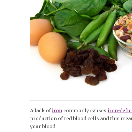
A lack of
iron
commonly causes
iron-defi
production of red blood cells and this mea
your blood.