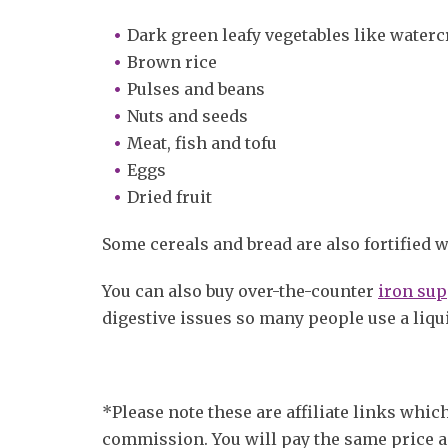
Dark green leafy vegetables like waterc
Brown rice
Pulses and beans
Nuts and seeds
Meat, fish and tofu
Eggs
Dried fruit
Some cereals and bread are also fortified w
You can also buy over-the-counter
iron sup
digestive issues so many people use a liqu
*Please note these are affiliate links whi
commission. You will pay the same price a