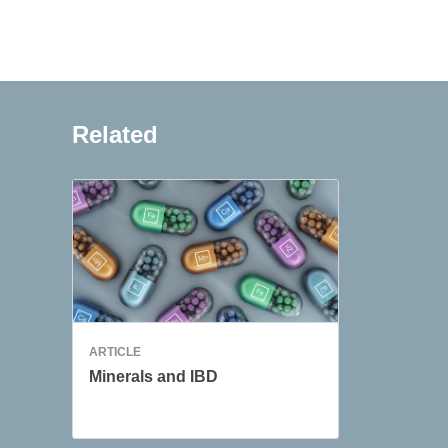
Related
ARTICLE
Minerals and IBD