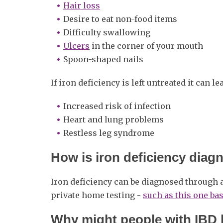
Hair loss
Desire to eat non-food items
Difficulty swallowing
Ulcers
in the corner of your mouth
Spoon-shaped nails
If iron deficiency is left untreated it can lea
Increased risk of infection
Heart and lung problems
Restless leg syndrome
How is iron deficiency dia
Iron deficiency can be diagnosed through 
private home testing -
such as this one ba
Why might people with IBD b