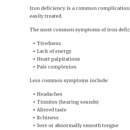
Iron deficiency is a common complication
easily treated.
The most common symptoms of iron defici
Tiredness
Lack of energy
Heart palpitations
Pale complexion
Less common symptoms include:
Headaches
Tinnitus (hearing sounds)
Altered taste
Itchiness
Sore or abnormally smooth tongue