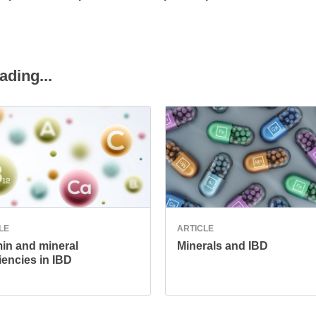
ading...
LE
ARTICLE
min and mineral
Minerals and IBD
iencies in IBD