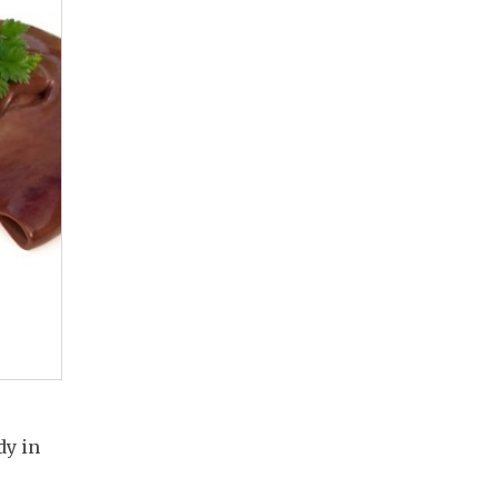
dy in