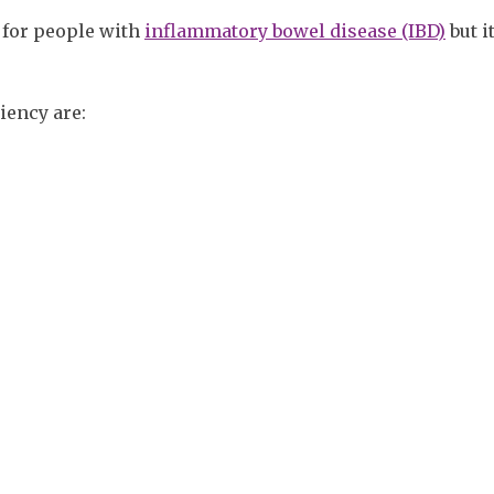
 for people with
inflammatory bowel disease (IBD)
but i
ency are: