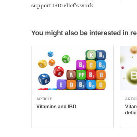
support IBDrelief's work
You might also be interested in re
ARTICLE
ARTIC
Vitamins and IBD
Vita
defic