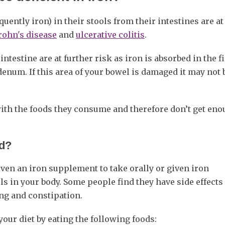
ently iron) in their stools from their intestines are at 
rohn's disease
and
ulcerative colitis
.
ntestine are at further risk as iron is absorbed in the fi
odenum. If this area of your bowel is damaged it may not 
with the foods they consume and therefore don’t get en
ed?
iven an iron supplement to take orally or given iron
els in your body. Some people find they have side effect
ng and constipation.
our diet by eating the following foods: