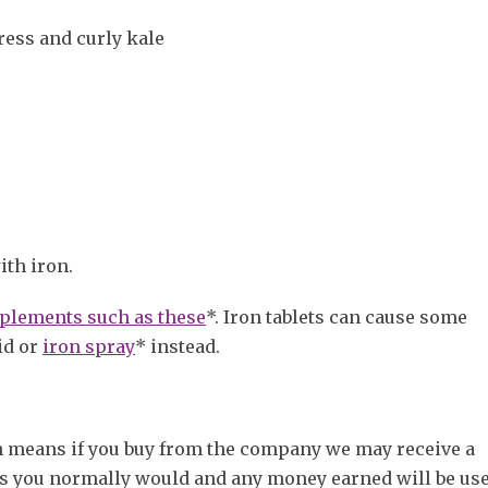
ress and curly kale
ith iron.
plements such as these
*. Iron tablets can cause some
id or
iron spray
* instead.
ch means if you buy from the company we may receive a
s you normally would and any money earned will be use