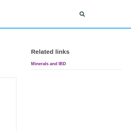
Related links
Minerals and IBD