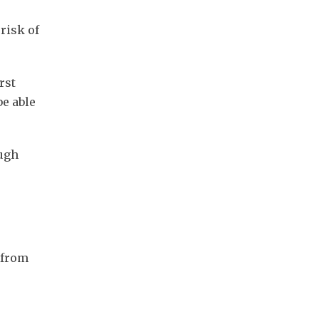
risk of
rst
be able
ough
s from