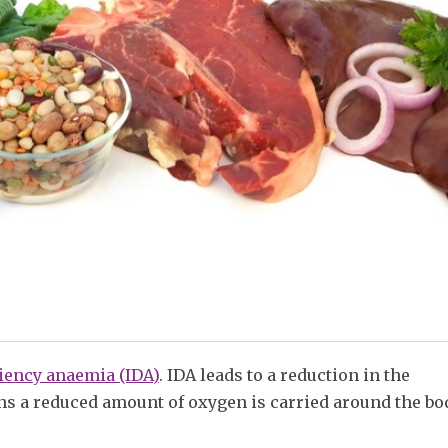
ciency anaemia (IDA)
. IDA leads to a reduction in the
ns a reduced amount of oxygen is carried around the bo