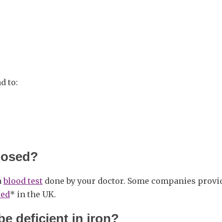
d to:
gnosed?
a
blood test
done by your doctor. Some companies provi
sed
* in the UK.
e deficient in iron?