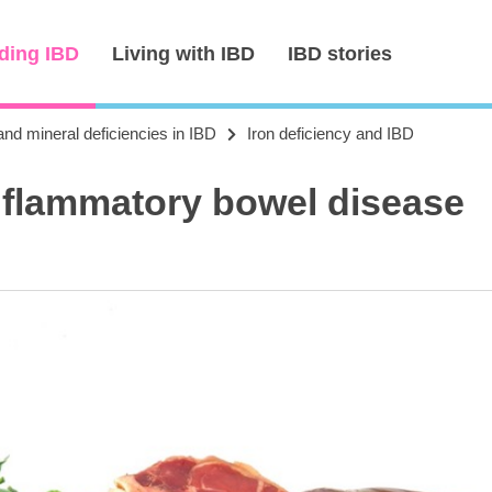
ding IBD
Living with IBD
IBD stories
and mineral deficiencies in IBD
Iron deficiency and IBD
inflammatory bowel disease