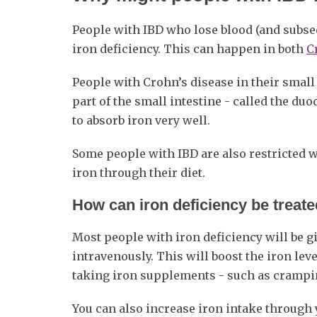
People with IBD who lose blood (and subsequ
iron deficiency. This can happen in both
C
People with Crohn’s disease in their small i
part of the small intestine - called the du
to absorb iron very well.
Some people with IBD are also restricted 
iron through their diet.
How can iron deficiency be treat
Most people with iron deficiency will be g
intravenously. This will boost the iron lev
taking iron supplements - such as crampi
You can also increase iron intake through y