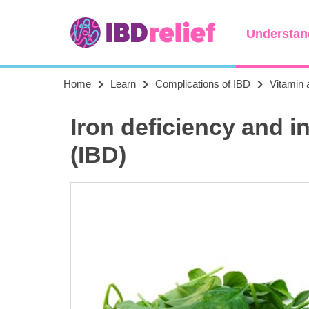
Understan
Home
Learn
Complications of IBD
Vitamin 
Iron deficiency and 
(IBD)