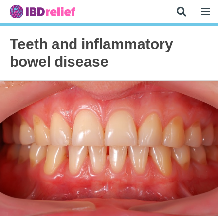
Teeth and inflammatory
bowel disease