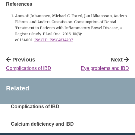
References
Annsofi Johannsen, Michael C. Fored, Jan Håkansson, Anders
Ekbom, and Anders Gustafsson. Consumption of Dental
Treatment in Patients with Inflammatory Bowel Disease, a
Register Study. PLoS One. 2015; 10(8):
e0134001.
PMCID: PMC4534207
.
Previous
Next
Complications of IBD
Eye problems and IBD
Related
Complications of IBD
Calcium deficiency and IBD