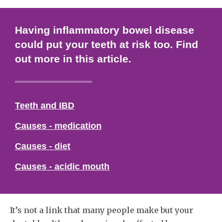
Having inflammatory bowel disease
could put your teeth at risk too. Find
out more in this article.
Teeth and IBD
Causes - medication
Causes - diet
Causes - acidic mouth
It’s not a link that many people make but your