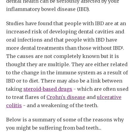
dental health can be seriously affected by your
inflammatory bowel disease (IBD).
Studies have found that people with IBD are at an
increased risk of developing dental cavities and
oral infections and that people with IBD have
more dental treatments than those without IBD
.
1
The causes are not completely known but it is
thought they are multiple. They are either related
to the change in the immune system as a result of
IBD or to diet. There may also be a link between
taking
steroid-based drugs
- which are often used
to treat flares of
Crohn's disease
and
ulcerative
colitis
- and a weakening of the teeth.
Below is a summary of some of the reasons why
you might be suffering from bad teeth...