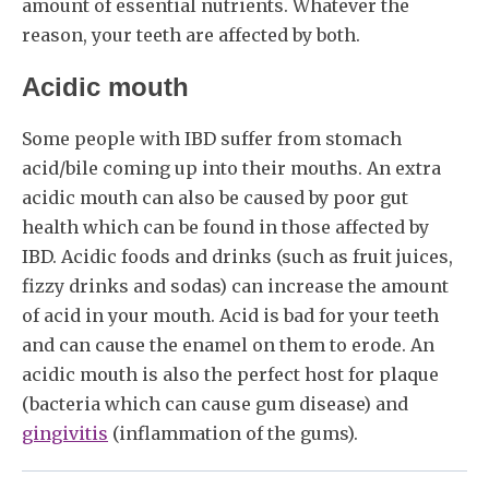
amount of essential nutrients. Whatever the
reason, your teeth are affected by both.
Acidic mouth
Some people with IBD suffer from stomach
acid/bile coming up into their mouths. An extra
acidic mouth can also be caused by poor gut
health which can be found in those affected by
IBD. Acidic foods and drinks (such as fruit juices,
fizzy drinks and sodas) can increase the amount
of acid in your mouth. Acid is bad for your teeth
and can cause the enamel on them to erode. An
acidic mouth is also the perfect host for plaque
(bacteria which can cause gum disease) and
gingivitis
(inflammation of the gums).