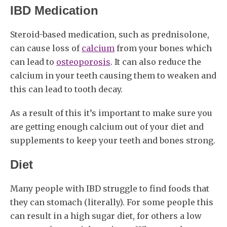
IBD Medication
Steroid-based medication, such as prednisolone,
can cause loss of
calcium
from your bones which
can lead to
osteoporosis
. It can also reduce the
calcium in your teeth causing them to weaken and
this can lead to tooth decay.
As a result of this it’s important to make sure you
are getting enough calcium out of your diet and
supplements to keep your teeth and bones strong.
Diet
Many people with IBD struggle to find foods that
they can stomach (literally). For some people this
can result in a high sugar diet, for others a low