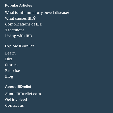
Popular Articles
What is inflammatory bowel disease?
What causes IBD?
Complications of IBD
Treatment
Living with IBD
Explore IBDrelief
Learn
Diet
Stories
Exercise
Blog
About IBDrelief
About IBDrelief.com
Get involved
Contact us