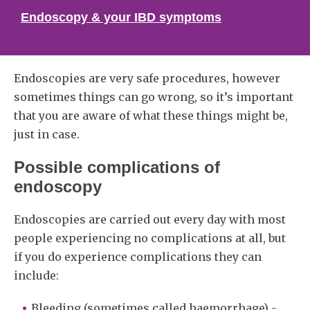
Endoscopy & your IBD symptoms
Endoscopies are very safe procedures, however
sometimes things can go wrong, so it’s important
that you are aware of what these things might be,
just in case.
Possible complications of
endoscopy
Endoscopies are carried out every day with most
people experiencing no complications at all, but
if you do experience complications they can
include:
Bleeding (sometimes called haemorrhage) -