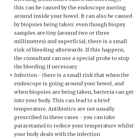
this can be caused by the endoscope moving
around inside your bowel. It can also be caused
by biopsies being taken: even though biopsy
samples are tiny (around two or three
millimetres) and superficial, there is a small
risk of bleeding afterwards. If this happens,
the consultant can use a special probe to stop
the bleeding if necessary
Infection - there is a small risk that when the
endoscope is going around your bowel, and
when biopsies are being taken, bacteria can get
into your body. This can lead to a brief
temperature. Antibiotics are not usually
prescribed in these cases - you can take
paracetamol to reduce your temperature whilst
your body deals with the infection