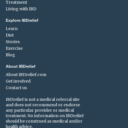
Treatment
Living with IBD
Explore IBDrelief
Learn
Diet
Stories
Exercise
Blog
About IBDrelief
About IBDrelief.com
Get involved
Contact us
IBDrelief is not a medical referral site
and does not recommend or endorse
any particular provider or medical
treatment. No information on IBDrelief
should be construed as medical and/or
health advice.