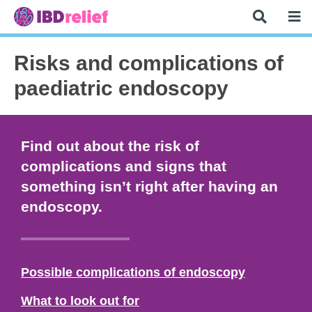
Risks and complications of
paediatric endoscopy
Find out about the risk of
complications and signs that
something isn’t right after having an
endoscopy.
Possible complications of endoscopy
What to look out for