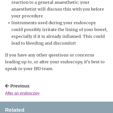
reaction to a general anaesthetic; your
anaesthetist will discuss this with you before
your procedure
Instruments used during your endoscopy
could possibly irritate the lining of your bowel,
especially if it is already inflamed. This could
lead to bleeding and discomfort
If you have any other questions or concerns
leading up to, or after your endoscopy, it’s best to
speak to your IBD team.
Previous
After an endoscopy
Related