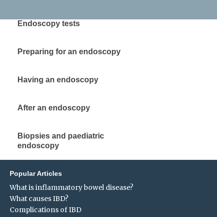
Endoscopy tests
Preparing for an endoscopy
Having an endoscopy
After an endoscopy
Biopsies and paediatric
endoscopy
Popular Articles
What is inflammatory bowel disease?
What causes IBD?
Complications of IBD