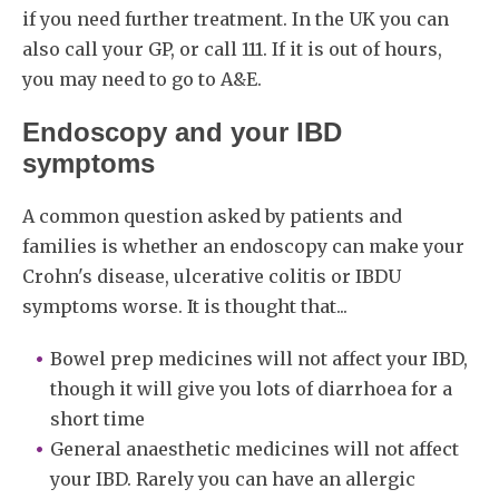
if you need further treatment. In the UK you can
also call your GP, or call 111. If it is out of hours,
you may need to go to A&E.
Endoscopy and your IBD
symptoms
A common question asked by patients and
families is whether an endoscopy can make your
Crohn's disease, ulcerative colitis or IBDU
symptoms worse. It is thought that...
Bowel prep medicines will not affect your IBD,
though it will give you lots of diarrhoea for a
short time
General anaesthetic medicines will not affect
your IBD. Rarely you can have an allergic