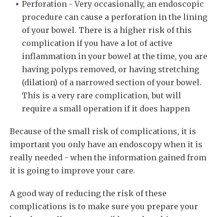
Perforation - Very occasionally, an endoscopic
procedure can cause a perforation in the lining
of your bowel. There is a higher risk of this
complication if you have a lot of active
inflammation in your bowel at the time, you are
having polyps removed, or having stretching
(dilation) of a narrowed section of your bowel.
This is a very rare complication, but will
require a small operation if it does happen
Because of the small risk of complications, it is
important you only have an endoscopy when it is
really needed - when the information gained from
it is going to improve your care.
A good way of reducing the risk of these
complications is to make sure you prepare your