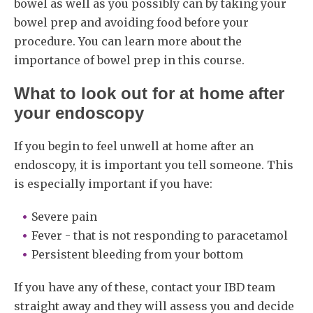
bowel as well as you possibly can by taking your
bowel prep and avoiding food before your
procedure. You can learn more about the
importance of bowel prep in this course.
What to look out for at home after
your endoscopy
If you begin to feel unwell at home after an
endoscopy, it is important you tell someone. This
is especially important if you have:
Severe pain
Fever - that is not responding to paracetamol
Persistent bleeding from your bottom
If you have any of these, contact your IBD team
straight away and they will assess you and decide