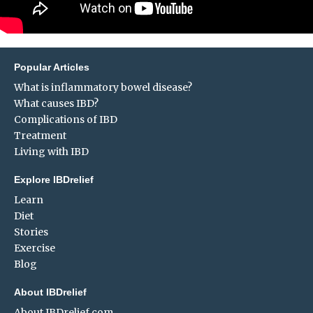
Popular Articles
What is inflammatory bowel disease?
What causes IBD?
Complications of IBD
Treatment
Living with IBD
Explore IBDrelief
Learn
Diet
Stories
Exercise
Blog
About IBDrelief
About IBDrelief.com