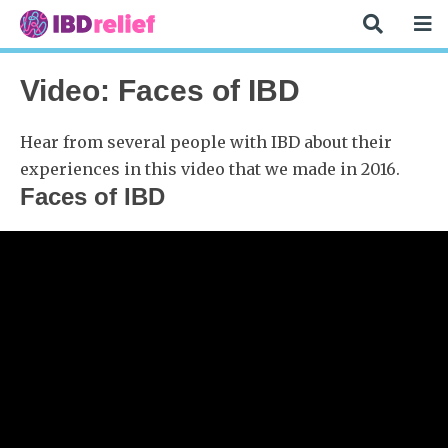
Video: Faces of IBD
Hear from several people with IBD about their
experiences in this video that we made in 2016.
Faces of IBD