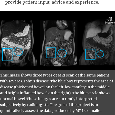
provide patient input, advice and experience.
This image shows three types of MRI scan of the same patient
with severe Crohn's disease. The blue box represents the area of
disease (thickened bowel on the left, low motility in the middle
and bright inflamed bowel on the right). The blue circle shows
normal bowel. These images are currently interpreted
subjectively by radiologists. The goal of the project is to
quantitatively assess the data produced by MRI so smaller