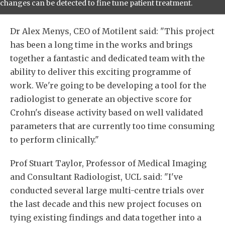
changes can be detected to fine tune patient treatment.
Dr Alex Menys, CEO of Motilent said: "This project
has been a long time in the works and brings
together a fantastic and dedicated team with the
ability to deliver this exciting programme of
work. We're going to be developing a tool for the
radiologist to generate an objective score for
Crohn's disease activity based on well validated
parameters that are currently too time consuming
to perform clinically."
Prof Stuart Taylor, Professor of Medical Imaging
and Consultant Radiologist, UCL said: "I've
conducted several large multi-centre trials over
the last decade and this new project focuses on
tying existing findings and data together into a