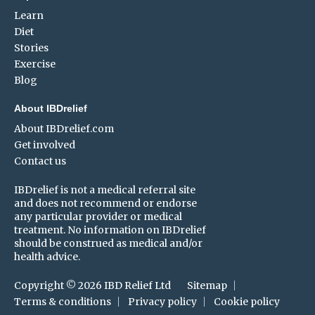
Learn
Diet
Stories
Exercise
Blog
About IBDrelief
About IBDrelief.com
Get involved
Contact us
IBDrelief is not a medical referral site
and does not recommend or endorse
any particular provider or medical
treatment. No information on IBDrelief
should be construed as medical and/or
health advice.
Copyright © 2026 IBD Relief Ltd
Sitemap
Terms & conditions
Privacy policy
Cookie policy