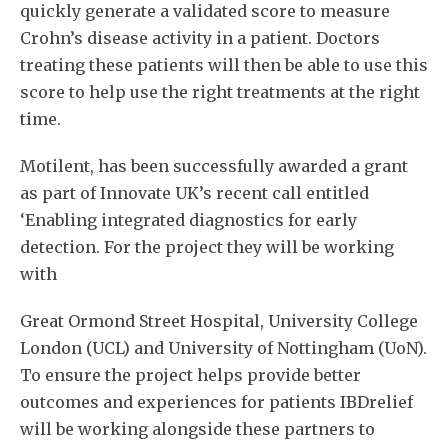
quickly generate a validated score to measure
Crohn’s disease activity in a patient. Doctors
treating these patients will then be able to use this
score to help use the right treatments at the right
time.
Motilent, has been successfully awarded a grant
as part of Innovate UK’s recent call entitled
‘Enabling integrated diagnostics for early
detection. For the project they will be working
with
Great Ormond Street Hospital, University College
London (UCL) and University of Nottingham (UoN).
To ensure the project helps provide better
outcomes and experiences for patients IBDrelief
will be working alongside these partners to