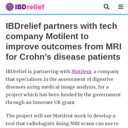
IBDrelief partners with tech
company Motilent to
improve outcomes from MRI
for Crohn’s disease patients
IBDrelief is partnering with
Motilent
, a company
that specialises in the assessment of digestive
diseases using medical image analysis, for a
project which has been funded by the government
through an Innovate UK grant.
The project will see Motilent work to develop a
tool that radiologists doing MRI scans can use to