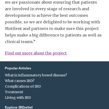
we are passionate about ensuring that patients
are involved in every stage of research and
development to achieve the best outcomes
possible, so we are delighted to be working with
Motilent and partners to make sure this project
helps make a big difference to patients as well as
clinical teams.”
Find out more about the project
.
Popular Articles
What is inflammatory bowel disease?
What causes IBD?
Complications of IBD
Treatment
Living with IBD
Explore IBDrelief