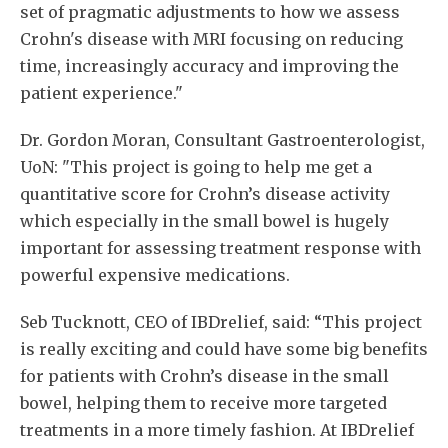
set of pragmatic adjustments to how we assess
Crohn's disease with MRI focusing on reducing
time, increasingly accuracy and improving the
patient experience."
Dr. Gordon Moran, Consultant Gastroenterologist,
UoN: "This project is going to help me get a
quantitative score for Crohn’s disease activity
which especially in the small bowel is hugely
important for assessing treatment response with
powerful expensive medications.
Seb Tucknott, CEO of IBDrelief, said: “This project
is really exciting and could have some big benefits
for patients with Crohn’s disease in the small
bowel, helping them to receive more targeted
treatments in a more timely fashion. At IBDrelief